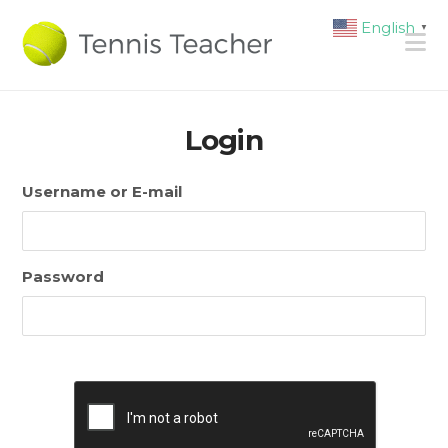
English
▼
N
Login
Username or E-mail
Password