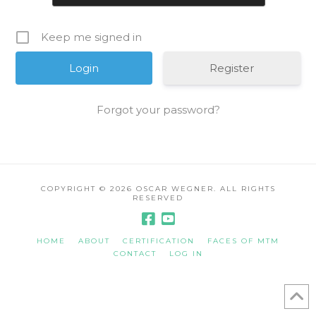
Keep me signed in
Register
Forgot your password?
COPYRIGHT ©
2026 OSCAR WEGNER. ALL RIGHTS
RESERVED
HOME
ABOUT
CERTIFICATION
FACES OF MTM
CONTACT
LOG IN