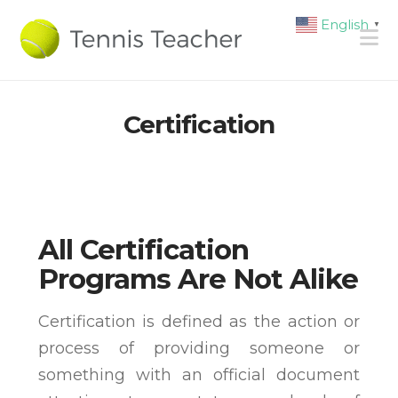
English
▼
N
Certification
All Certification
Programs Are Not Alike
Certification is defined as the action or
process of providing someone or
something with an official document