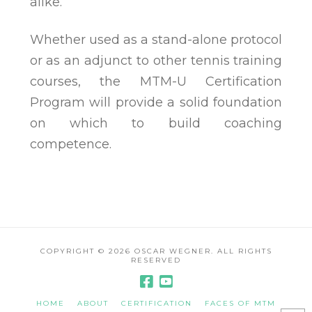
alike.
Whether used as a stand-alone protocol
or as an adjunct to other tennis training
courses, the MTM-U Certification
Program will provide a solid foundation
on which to build coaching
competence.
COPYRIGHT ©
2026 OSCAR WEGNER. ALL RIGHTS
RESERVED
HOME
ABOUT
CERTIFICATION
FACES OF MTM