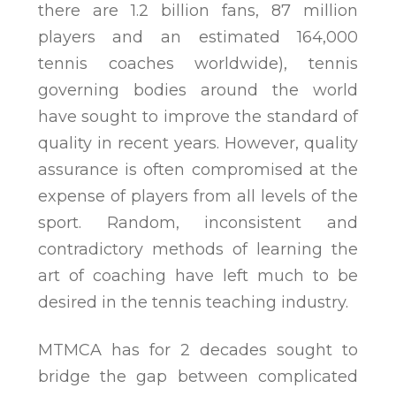
there are 1.2 billion fans, 87 million
players and an estimated 164,000
tennis coaches worldwide), tennis
governing bodies around the world
have sought to improve the standard of
quality in recent years. However, quality
assurance is often compromised at the
expense of players from all levels of the
sport. Random, inconsistent and
contradictory methods of learning the
art of coaching have left much to be
desired in the tennis teaching industry.
MTMCA has for 2 decades sought to
bridge the gap between complicated