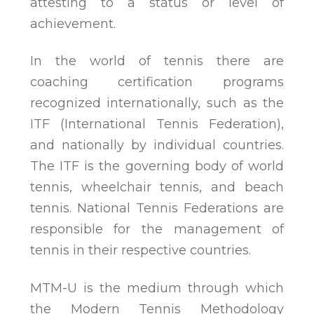
attesting to a status or level of
achievement.
In the world of tennis there are
coaching certification programs
recognized internationally, such as the
ITF (International Tennis Federation),
and nationally by individual countries.
The ITF is the governing body of world
tennis, wheelchair tennis, and beach
tennis. National Tennis Federations are
responsible for the management of
tennis in their respective countries.
MTM-U is the medium through which
the Modern Tennis Methodology