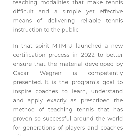
teaching modalities that make tennis
difficult and a simple yet effective
means of delivering reliable tennis
instruction to the public.
In that spirit MTM-U launched a new
certification process in 2022 to better
ensure that the material developed by
Oscar Wegner is competently
presented. It is the program’s goal to
inspire coaches to learn, understand
and apply exactly as prescribed the
method of teaching tennis that has
proven so successful around the world
for generations of players and coaches