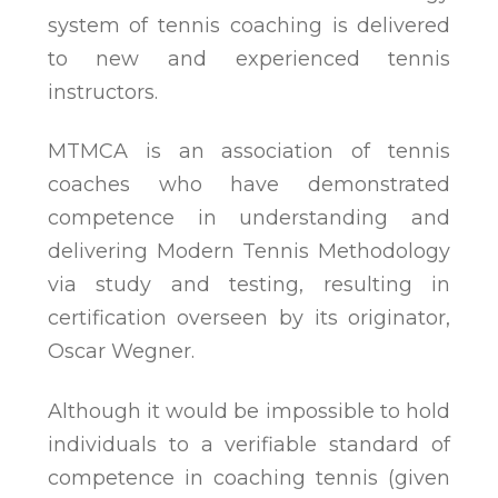
system of tennis coaching is delivered
to new and experienced tennis
instructors.
MTMCA is an association of tennis
coaches who have demonstrated
competence in understanding and
delivering Modern Tennis Methodology
via study and testing, resulting in
certification overseen by its originator,
Oscar Wegner.
Although it would be impossible to hold
individuals to a verifiable standard of
competence in coaching tennis (given