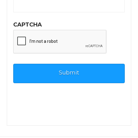
CAPTCHA