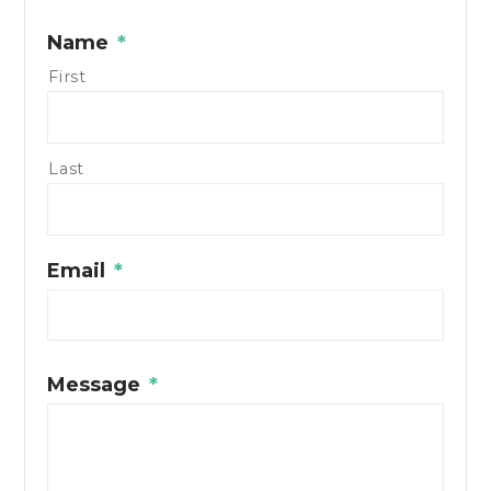
Name
*
First
Last
Email
*
Message
*