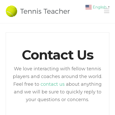
English
▼
N
Contact Us
We love interacting with fellow tennis
players and coaches around the world.
Feel free to
contact us
about anything
and we will be sure to quickly reply to
your questions or concerns.