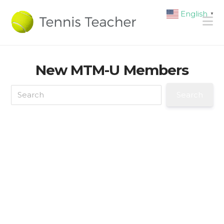
English
▼
N
New MTM-U Members