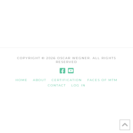
COPYRIGHT ©
2026 OSCAR WEGNER. ALL RIGHTS
RESERVED
HOME
ABOUT
CERTIFICATION
FACES OF MTM
CONTACT
LOG IN