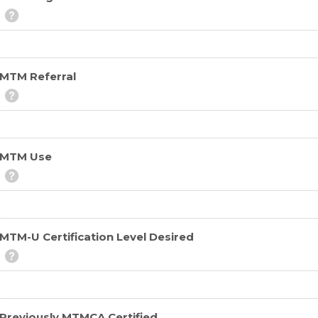
MTM Referral
MTM Use
MTM-U Certification Level Desired
Previously MTMCA Certified