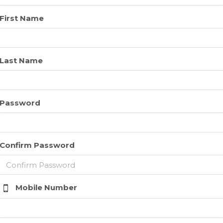
First Name
Last Name
Password
Confirm Password
Mobile Number