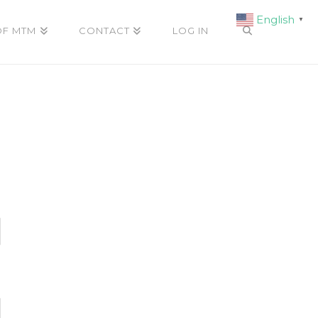
English
▼
OF MTM
CONTACT
LOG IN