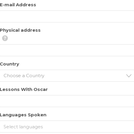
E-mail Address
Physical address
Country
Choose a Country
Lessons With Oscar
Languages Spoken