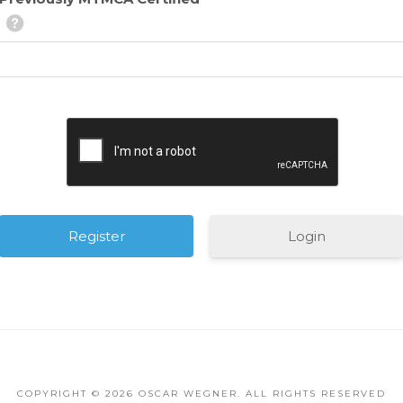
Login
August
COPYRIGHT ©
2026 OSCAR WEGNER. ALL RIGHTS RESERVED