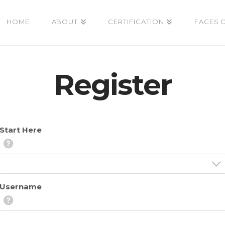
HOME
ABOUT
CERTIFICATION
FACES 
Register
Start Here
Username