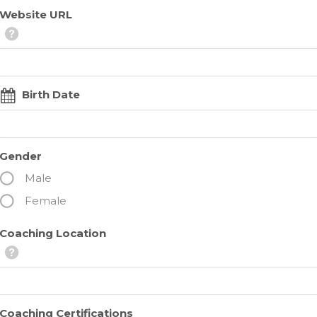
Website URL
Birth Date
Gender
Male
Female
Coaching Location
Coaching Certifications