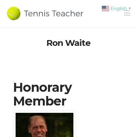
English
▼
N
Ron Waite
Honorary
Member