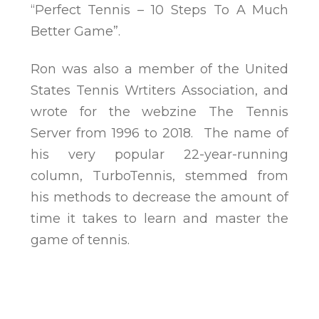
“Perfect Tennis – 10 Steps To A Much
Better Game”.
Ron was also a member of the United
States Tennis Wrtiters Association, and
wrote for the webzine The Tennis
Server from 1996 to 2018. The name of
his very popular 22-year-running
column, TurboTennis, stemmed from
his methods to decrease the amount of
time it takes to learn and master the
game of tennis.