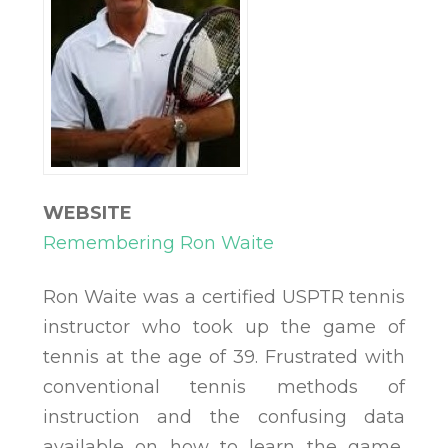
WEBSITE
Remembering Ron Waite
Ron Waite was a certified USPTR tennis
instructor who took up the game of
tennis at the age of 39. Frustrated with
conventional tennis methods of
instruction and the confusing data
available on how to learn the game,