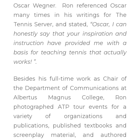
Oscar Wegner. Ron referenced Oscar
many times in his writings for The
Tennis Server, and stated,
“Oscar, I can
honestly say that your inspiration and
instruction have provided me with a
basis for teaching tennis that actually
works! ”.
Besides his full-time work as Chair of
the Department of Communications at
Albertus Magnus College, Ron
photographed ATP tour events for a
variety of organizations and
publications, published textbooks and
screenplay material, and authored