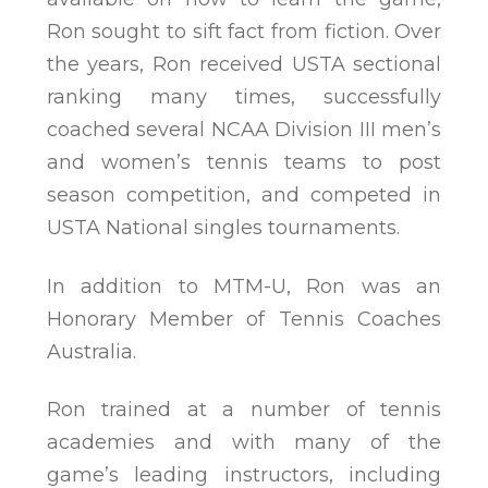
Ron sought to sift fact from fiction. Over
the years, Ron received USTA sectional
ranking many times, successfully
coached several NCAA Division III men’s
and women’s tennis teams to post
season competition, and competed in
USTA National singles tournaments.
In addition to MTM-U, Ron was an
Honorary Member of Tennis Coaches
Australia.
Ron trained at a number of tennis
academies and with many of the
game’s leading instructors, including