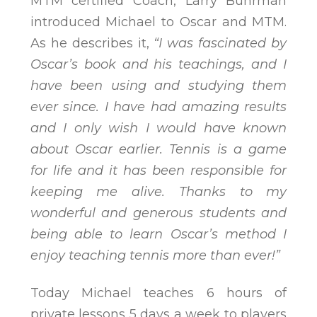
MTM certified Coach, Larry Buhrman
introduced Michael to Oscar and MTM.
As he describes it,
“I was fascinated by
Oscar’s book and his teachings, and I
have been using and studying them
ever since. I have had amazing results
and I only wish I would have known
about Oscar earlier. Tennis is a game
for life and it has been responsible for
keeping me alive. Thanks to my
wonderful and generous students and
being able to learn Oscar’s method I
enjoy teaching tennis more than ever!”
Today Michael teaches 6 hours of
private lessons 5 days a week to players