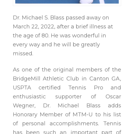
Dr. Michael S. Blass passed away on
March 22, 2022, after a brief illness at
the age of 80. He was wonderful in
every way and he will be greatly
missed.
As one of the original members of the
BridgeMill Athletic Club in Canton GA,
USPTA certified Tennis Pro and
enthusiastic supporter of Oscar
Wegner, Dr. Michael Blass adds
Honorary Member of MTM-U to his list
of personal accomplishments. Tennis
has been such an important part of