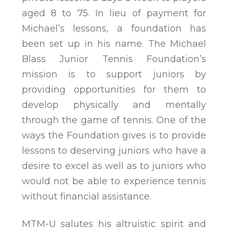
aged 8 to 75. In lieu of payment for
Michael’s lessons, a foundation has
been set up in his name. The Michael
Blass Junior Tennis Foundation’s
mission is to support juniors by
providing opportunities for them to
develop physically and mentally
through the game of tennis. One of the
ways the Foundation gives is to provide
lessons to deserving juniors who have a
desire to excel as well as to juniors who
would not be able to experience tennis
without financial assistance.
MTM-U salutes his altruistic spirit and