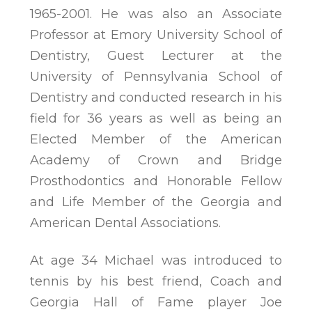
1965-2001. He was also an Associate
Professor at Emory University School of
Dentistry, Guest Lecturer at the
University of Pennsylvania School of
Dentistry and conducted research in his
field for 36 years as well as being an
Elected Member of the American
Academy of Crown and Bridge
Prosthodontics and Honorable Fellow
and Life Member of the Georgia and
American Dental Associations.
At age 34 Michael was introduced to
tennis by his best friend, Coach and
Georgia Hall of Fame player Joe