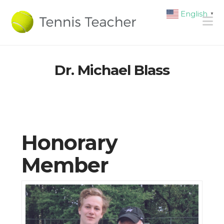
English
▼
N
Dr. Michael Blass
Honorary
Member