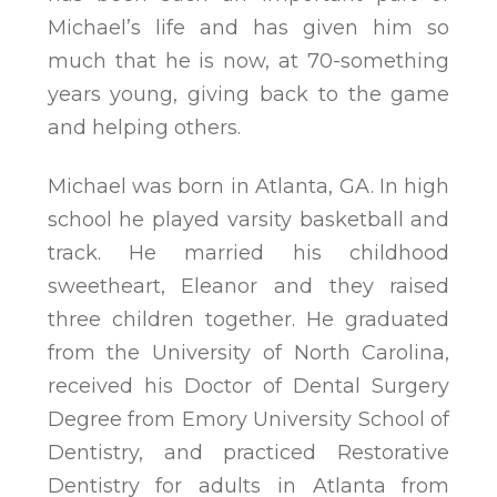
Michael’s life and has given him so
much that he is now, at 70-something
years young, giving back to the game
and helping others.
Michael was born in Atlanta, GA. In high
school he played varsity basketball and
track. He married his childhood
sweetheart, Eleanor and they raised
three children together. He graduated
from the University of North Carolina,
received his Doctor of Dental Surgery
Degree from Emory University School of
Dentistry, and practiced Restorative
Dentistry for adults in Atlanta from