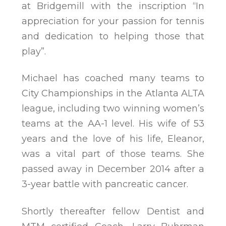
at Bridgemill with the inscription “In
appreciation for your passion for tennis
and dedication to helping those that
play”.
Michael has coached many teams to
City Championships in the Atlanta ALTA
league, including two winning women’s
teams at the AA-1 level. His wife of 53
years and the love of his life, Eleanor,
was a vital part of those teams. She
passed away in December 2014 after a
3-year battle with pancreatic cancer.
Shortly thereafter fellow Dentist and