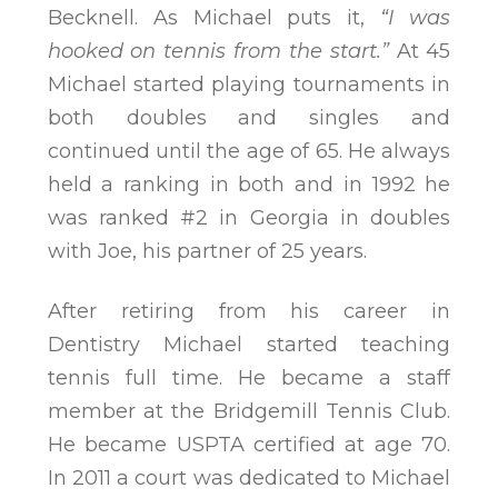
Becknell. As Michael puts it,
“I was
hooked on tennis from the start.”
At 45
Michael started playing tournaments in
both doubles and singles and
continued until the age of 65. He always
held a ranking in both and in 1992 he
was ranked #2 in Georgia in doubles
with Joe, his partner of 25 years.
After retiring from his career in
Dentistry Michael started teaching
tennis full time. He became a staff
member at the Bridgemill Tennis Club.
He became USPTA certified at age 70.
In 2011 a court was dedicated to Michael