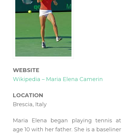
WEBSITE
Wikipedia – Maria Elena Camerin
LOCATION
Brescia, Italy
Maria Elena began playing tennis at
age 10 with her father. She is a baseliner