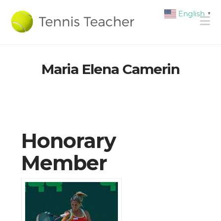
English
▼
N
Maria Elena Camerin
Honorary
Member