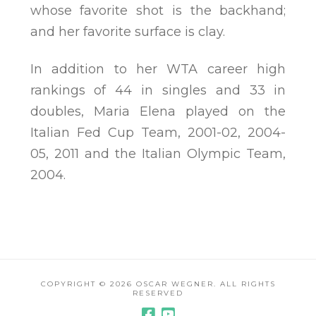
whose favorite shot is the backhand;
and her favorite surface is clay.
In addition to her WTA career high
rankings of 44 in singles and 33 in
doubles, Maria Elena played on the
Italian Fed Cup Team, 2001-02, 2004-
05, 2011 and the Italian Olympic Team,
2004.
COPYRIGHT ©
2026 OSCAR WEGNER. ALL RIGHTS
RESERVED