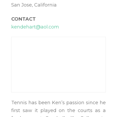
San Jose, California
CONTACT
kendehart@aol.com
Tennis has been Ken’s passion since he
first saw it played on the courts as a