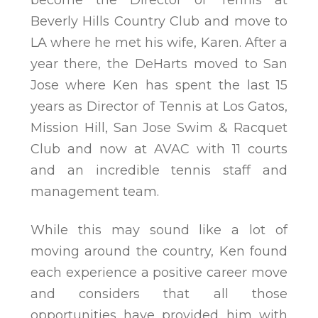
become the Director of Tennis at
Beverly Hills Country Club and move to
LA where he met his wife, Karen. After a
year there, the DeHarts moved to San
Jose where Ken has spent the last 15
years as Director of Tennis at Los Gatos,
Mission Hill, San Jose Swim & Racquet
Club and now at AVAC with 11 courts
and an incredible tennis staff and
management team.
While this may sound like a lot of
moving around the country, Ken found
each experience a positive career move
and considers that all those
opportunities have provided him with