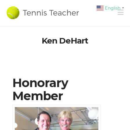
English
▼
N
Ken DeHart
Honorary
Member