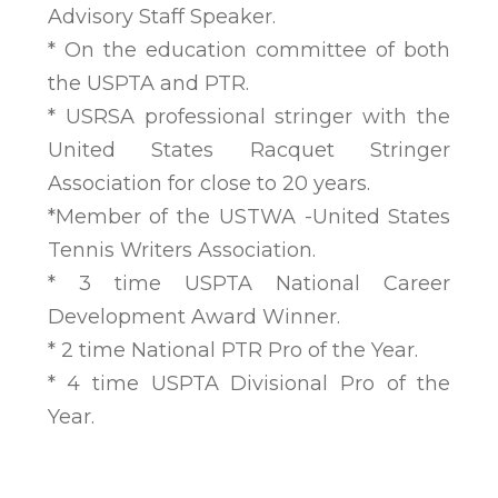
Advisory Staff Speaker.
* On the education committee of both
the USPTA and PTR.
* USRSA professional stringer with the
United States Racquet Stringer
Association for close to 20 years.
*Member of the USTWA -United States
Tennis Writers Association.
* 3 time USPTA National Career
Development Award Winner.
* 2 time National PTR Pro of the Year.
* 4 time USPTA Divisional Pro of the
Year.