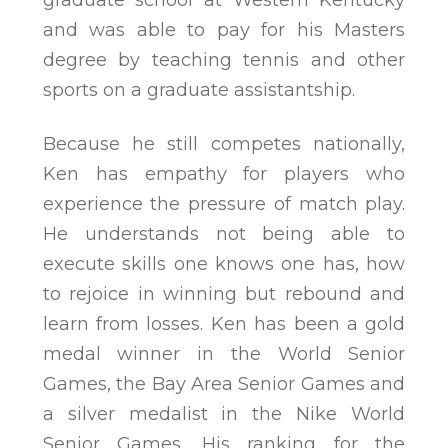
graduate school at Western Kentucky
and was able to pay for his Masters
degree by teaching tennis and other
sports on a graduate assistantship.
Because he still competes nationally,
Ken has empathy for players who
experience the pressure of match play.
He understands not being able to
execute skills one knows one has, how
to rejoice in winning but rebound and
learn from losses. Ken has been a gold
medal winner in the World Senior
Games, the Bay Area Senior Games and
a silver medalist in the Nike World
Senior Games. His ranking for the