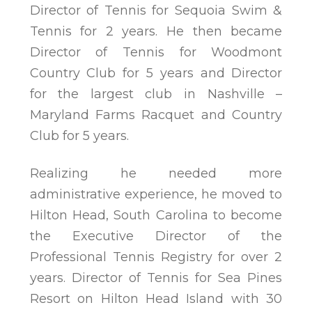
Director of Tennis for Sequoia Swim &
Tennis for 2 years. He then became
Director of Tennis for Woodmont
Country Club for 5 years and Director
for the largest club in Nashville –
Maryland Farms Racquet and Country
Club for 5 years.
Realizing he needed more
administrative experience, he moved to
Hilton Head, South Carolina to become
the Executive Director of the
Professional Tennis Registry for over 2
years. Director of Tennis for Sea Pines
Resort on Hilton Head Island with 30