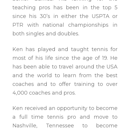
teaching pros has been in the top 5
since his 30’s in either the USPTA or
PTR with national championships in
both singles and doubles.
Ken has played and taught tennis for
most of his life since the age of 19. He
has been able to travel around the USA
and the world to learn from the best
coaches and to offer training to over
4,000 coaches and pros.
Ken received an opportunity to become
a full time tennis pro and move to
Nashville, Tennessee to become