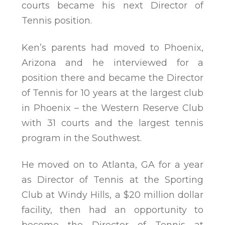
courts became his next Director of
Tennis position.
Ken’s parents had moved to Phoenix,
Arizona and he interviewed for a
position there and became the Director
of Tennis for 10 years at the largest club
in Phoenix – the Western Reserve Club
with 31 courts and the largest tennis
program in the Southwest.
He moved on to Atlanta, GA for a year
as Director of Tennis at the Sporting
Club at Windy Hills, a $20 million dollar
facility, then had an opportunity to