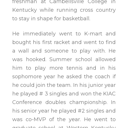
freshman at Cambellsville College in
Kentucky while running cross country
to stay in shape for basketball.
He immediately went to K-mart and
bought his first racket and went to find
a wall and someone to play with. He
was hooked. Summer school allowed
him to play more tennis and in his
sophomore year he asked the coach if
he could join the team. In his junior year
he played # 3 singles and won the KIAC
Conference doubles championship. In
his senior year he played #2 singles and
was co-MVP of the year. He went to