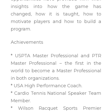
insights into how the game has
changed, how it is taught, how to
motivate players and how to build a
program.
Achievements
* USPTA Master Professional and PTR
Master Professional – the first in the
world to become a Master Professional
in both organizations.
* USA High Performance Coach.
* Cardio Tennis National Speaker Team
Member.
* Wilson Racquet Sports Premier