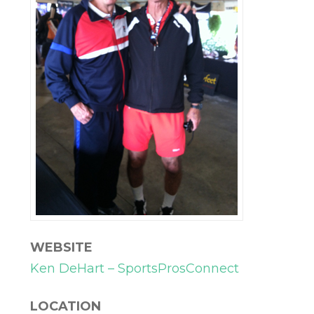
WEBSITE
Ken DeHart – SportsProsConnect
LOCATION