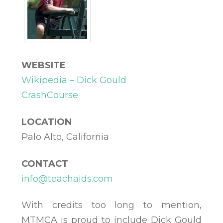
WEBSITE
Wikipedia – Dick Gould
CrashCourse
LOCATION
Palo Alto, California
CONTACT
info@teachaids.com
With credits too long to mention,
MTMCA is proud to include Dick Gould