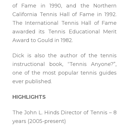
of Fame in 1990, and the Northern
California Tennis Hall of Fame in 1992.
The International Tennis Hall of Fame
awarded its Tennis Educational Merit
Award to Gould in 1982.
Dick is also the author of the tennis
instructional book, “Tennis Anyone?”,
one of the most popular tennis guides
ever published.
HIGHLIGHTS
The John L. Hinds Director of Tennis – 8
years (2005-present)