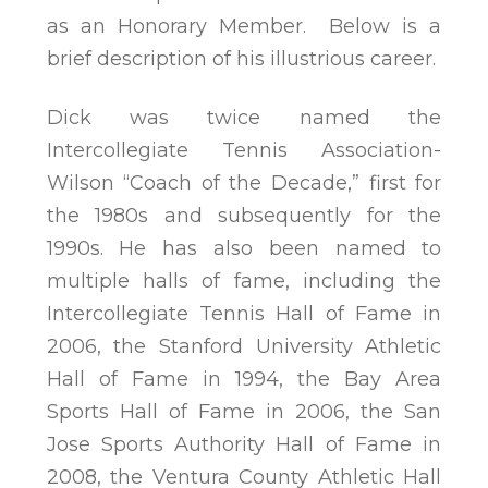
as an Honorary Member. Below is a
brief description of his illustrious career.
Dick was twice named the
Intercollegiate Tennis Association-
Wilson “Coach of the Decade,” first for
the 1980s and subsequently for the
1990s. He has also been named to
multiple halls of fame, including the
Intercollegiate Tennis Hall of Fame in
2006, the Stanford University Athletic
Hall of Fame in 1994, the Bay Area
Sports Hall of Fame in 2006, the San
Jose Sports Authority Hall of Fame in
2008, the Ventura County Athletic Hall