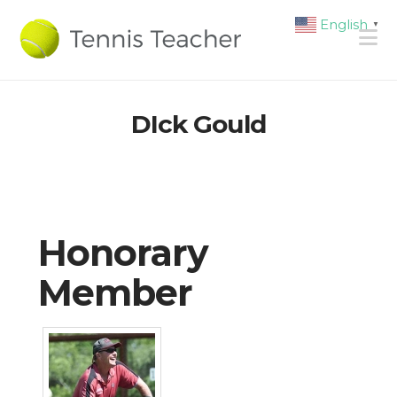
English
▼
N
DIck Gould
Honorary
Member