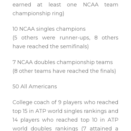
earned at least one NCAA team
championship ring)
10 NCAA singles champions
(5 others were runner-ups, 8 others
have reached the semifinals)
7 NCAA doubles championship teams
(8 other teams have reached the finals)
50 All Americans
College coach of 9 players who reached
top 15 in ATP world singles rankings and
14 players who reached top 10 in ATP
world doubles rankings (7 attained a