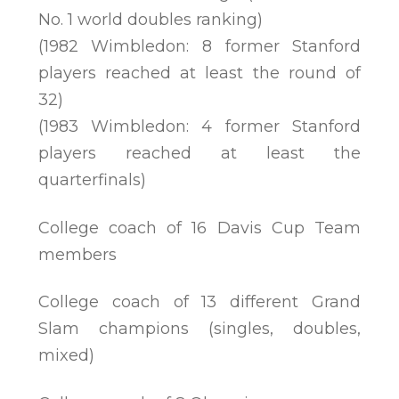
No. 1 world doubles ranking)
(1982 Wimbledon: 8 former Stanford
players reached at least the round of
32)
(1983 Wimbledon: 4 former Stanford
players reached at least the
quarterfinals)
College coach of 16 Davis Cup Team
members
College coach of 13 different Grand
Slam champions (singles, doubles,
mixed)