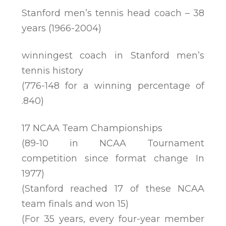
Stanford men’s tennis head coach – 38
years (1966-2004)
winningest coach in Stanford men’s
tennis history
(776-148 for a winning percentage of
.840)
17 NCAA Team Championships
(89-10 in NCAA Tournament
competition since format change In
1977)
(Stanford reached 17 of these NCAA
team finals and won 15)
(For 35 years, every four-year member