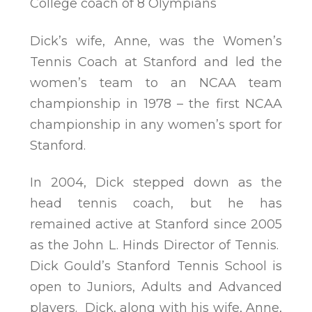
College coach of 8 Olympians
Dick’s wife, Anne, was the Women’s
Tennis Coach at Stanford and led the
women’s team to an NCAA team
championship in 1978 – the first NCAA
championship in any women’s sport for
Stanford.
In 2004, Dick stepped down as the
head tennis coach, but he has
remained active at Stanford since 2005
as the John L. Hinds Director of Tennis.
Dick Gould’s Stanford Tennis School is
open to Juniors, Adults and Advanced
players. Dick, along with his wife, Anne,