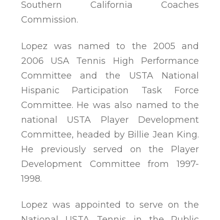
Southern California Coaches
Commission.
Lopez was named to the 2005 and
2006 USA Tennis High Performance
Committee and the USTA National
Hispanic Participation Task Force
Committee. He was also named to the
national USTA Player Development
Committee, headed by Billie Jean King.
He previously served on the Player
Development Committee from 1997-
1998.
Lopez was appointed to serve on the
National USTA Tennis in the Public