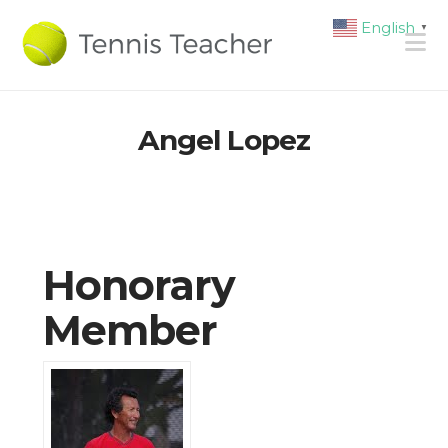
English
▼
N
Angel Lopez
Honorary
Member