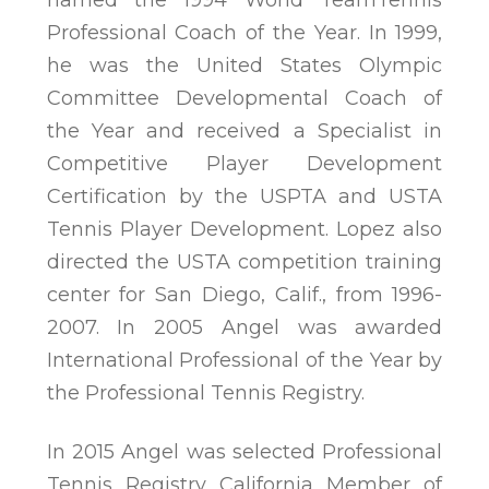
Professional Coach of the Year. In 1999,
he was the United States Olympic
Committee Developmental Coach of
the Year and received a Specialist in
Competitive Player Development
Certification by the USPTA and USTA
Tennis Player Development. Lopez also
directed the USTA competition training
center for San Diego, Calif., from 1996-
2007. In 2005 Angel was awarded
International Professional of the Year by
the Professional Tennis Registry.
In 2015 Angel was selected Professional
Tennis Registry California Member of