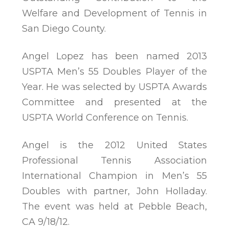
Welfare and Development of Tennis in
San Diego County.
Angel Lopez has been named 2013
USPTA Men’s 55 Doubles Player of the
Year. He was selected by USPTA Awards
Committee and presented at the
USPTA World Conference on Tennis.
Angel is the 2012 United States
Professional Tennis Association
International Champion in Men’s 55
Doubles with partner, John Holladay.
The event was held at Pebble Beach,
CA 9/18/12.