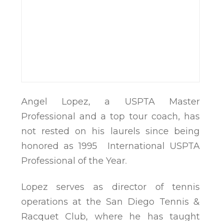
Angel Lopez, a USPTA Master
Professional and a top tour coach, has
not rested on his laurels since being
honored as 1995 International USPTA
Professional of the Year.
Lopez serves as director of tennis
operations at the San Diego Tennis &
Racquet Club, where he has taught