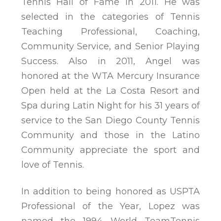
Tennis Hall of Fame in 2011. He was
selected in the categories of Tennis
Teaching Professional, Coaching,
Community Service, and Senior Playing
Success. Also in 2011, Angel was
honored at the WTA Mercury Insurance
Open held at the La Costa Resort and
Spa during Latin Night for his 31 years of
service to the San Diego County Tennis
Community and those in the Latino
Community appreciate the sport and
love of Tennis.
In addition to being honored as USPTA
Professional of the Year, Lopez was
named the 1994 World TeamTennis