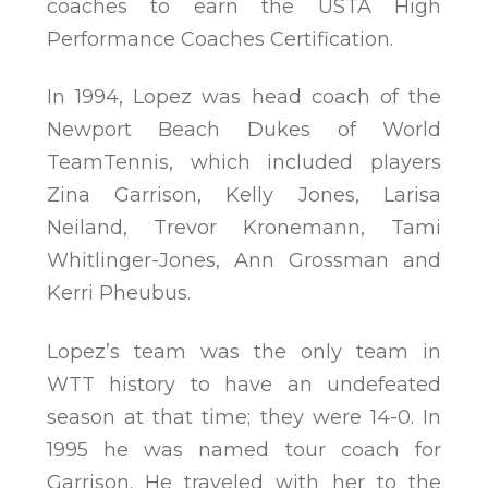
coaches to earn the USTA High
Performance Coaches Certification.
In 1994, Lopez was head coach of the
Newport Beach Dukes of World
TeamTennis, which included players
Zina Garrison, Kelly Jones, Larisa
Neiland, Trevor Kronemann, Tami
Whitlinger-Jones, Ann Grossman and
Kerri Pheubus.
Lopez’s team was the only team in
WTT history to have an undefeated
season at that time; they were 14-0. In
1995 he was named tour coach for
Garrison. He traveled with her to the