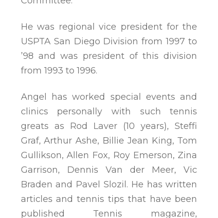
Committee.
He was regional vice president for the
USPTA San Diego Division from 1997 to
’98 and was president of this division
from 1993 to 1996.
Angel has worked special events and
clinics personally with such tennis
greats as Rod Laver (10 years), Steffi
Graf, Arthur Ashe, Billie Jean King, Tom
Gullikson, Allen Fox, Roy Emerson, Zina
Garrison, Dennis Van der Meer, Vic
Braden and Pavel Slozil. He has written
articles and tennis tips that have been
published Tennis magazine,