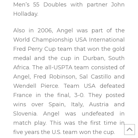
Men’s 55 Doubles with partner John
Holladay.
Also in 2006, Angel was part of the
World Championship USA International
Fred Perry Cup team that won the gold
medal and the cup in Durban, South
Africa. The all-USPTA team consisted of
Angel, Fred Robinson, Sal Castillo and
Wendell Pierce. Team USA defeated
France in the final, 3-0. They posted
wins over Spain, Italy, Austria and
Slovenia. Angel was undefeated in
match play. This was the first time in
five years the U.S. team won the cup.