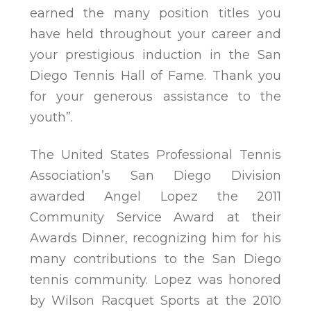
earned the many position titles you
have held throughout your career and
your prestigious induction in the San
Diego Tennis Hall of Fame. Thank you
for your generous assistance to the
youth”.
The United States Professional Tennis
Association’s San Diego Division
awarded Angel Lopez the 2011
Community Service Award at their
Awards Dinner, recognizing him for his
many contributions to the San Diego
tennis community. Lopez was honored
by Wilson Racquet Sports at the 2010