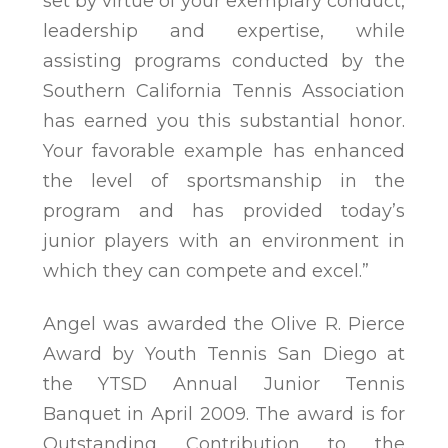
set by virtue of your exemplary conduct,
leadership and expertise, while
assisting programs conducted by the
Southern California Tennis Association
has earned you this substantial honor.
Your favorable example has enhanced
the level of sportsmanship in the
program and has provided today’s
junior players with an environment in
which they can compete and excel.”
Angel was awarded the Olive R. Pierce
Award by Youth Tennis San Diego at
the YTSD Annual Junior Tennis
Banquet in April 2009. The award is for
Outstanding Contribution to the