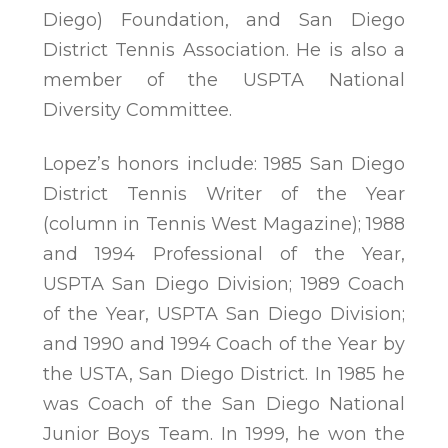
Diego) Foundation, and San Diego
District Tennis Association. He is also a
member of the USPTA National
Diversity Committee.
Lopez’s honors include: 1985 San Diego
District Tennis Writer of the Year
(column in Tennis West Magazine); 1988
and 1994 Professional of the Year,
USPTA San Diego Division; 1989 Coach
of the Year, USPTA San Diego Division;
and 1990 and 1994 Coach of the Year by
the USTA, San Diego District. In 1985 he
was Coach of the San Diego National
Junior Boys Team. In 1999, he won the