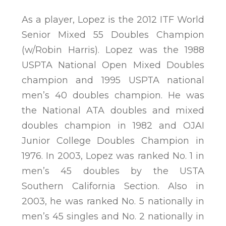
As a player, Lopez is the 2012 ITF World
Senior Mixed 55 Doubles Champion
(w/Robin Harris). Lopez was the 1988
USPTA National Open Mixed Doubles
champion and 1995 USPTA national
men’s 40 doubles champion. He was
the National ATA doubles and mixed
doubles champion in 1982 and OJAI
Junior College Doubles Champion in
1976. In 2003, Lopez was ranked No. 1 in
men’s 45 doubles by the USTA
Southern California Section. Also in
2003, he was ranked No. 5 nationally in
men’s 45 singles and No. 2 nationally in