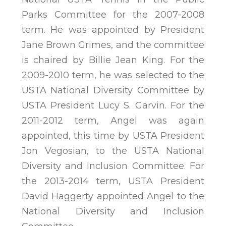
Parks Committee for the 2007-2008
term. He was appointed by President
Jane Brown Grimes, and the committee
is chaired by Billie Jean King. For the
2009-2010 term, he was selected to the
USTA National Diversity Committee by
USTA President Lucy S. Garvin. For the
2011-2012 term, Angel was again
appointed, this time by USTA President
Jon Vegosian, to the USTA National
Diversity and Inclusion Committee. For
the 2013-2014 term, USTA President
David Haggerty appointed Angel to the
National Diversity and Inclusion