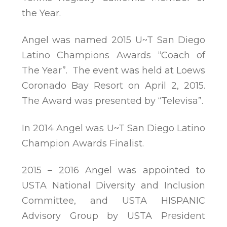
the Year.
Angel was named 2015 U~T San Diego
Latino Champions Awards “Coach of
The Year”. The event was held at Loews
Coronado Bay Resort on April 2, 2015.
The Award was presented by “Televisa”.
In 2014 Angel was U~T San Diego Latino
Champion Awards Finalist.
2015 – 2016 Angel was appointed to
USTA National Diversity and Inclusion
Committee, and USTA HISPANIC
Advisory Group by USTA President