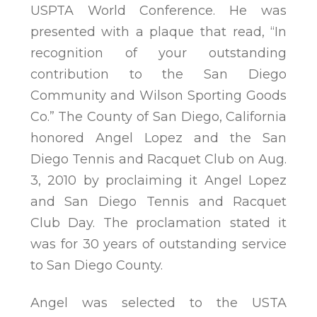
USPTA World Conference. He was
presented with a plaque that read, “In
recognition of your outstanding
contribution to the San Diego
Community and Wilson Sporting Goods
Co.” The County of San Diego, California
honored Angel Lopez and the San
Diego Tennis and Racquet Club on Aug.
3, 2010 by proclaiming it Angel Lopez
and San Diego Tennis and Racquet
Club Day. The proclamation stated it
was for 30 years of outstanding service
to San Diego County.
Angel was selected to the USTA