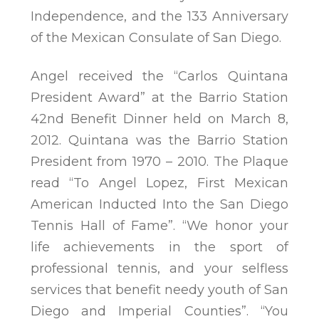
Independence, and the 133 Anniversary
of the Mexican Consulate of San Diego.
Angel received the “Carlos Quintana
President Award” at the Barrio Station
42nd Benefit Dinner held on March 8,
2012. Quintana was the Barrio Station
President from 1970 – 2010. The Plaque
read “To Angel Lopez, First Mexican
American Inducted Into the San Diego
Tennis Hall of Fame”. “We honor your
life achievements in the sport of
professional tennis, and your selfless
services that benefit needy youth of San
Diego and Imperial Counties”. “You