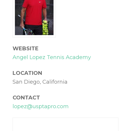
WEBSITE
Angel Lopez Tennis Academy
LOCATION
San Diego, California
CONTACT
lopez@usptapro.com