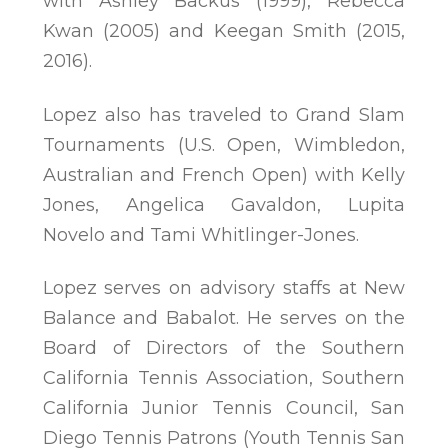
with Ashley Backus (1999), Rebecca
Kwan (2005) and Keegan Smith (2015,
2016).
Lopez also has traveled to Grand Slam
Tournaments (U.S. Open, Wimbledon,
Australian and French Open) with Kelly
Jones, Angelica Gavaldon, Lupita
Novelo and Tami Whitlinger-Jones.
Lopez serves on advisory staffs at New
Balance and Babalot. He serves on the
Board of Directors of the Southern
California Tennis Association, Southern
California Junior Tennis Council, San
Diego Tennis Patrons (Youth Tennis San