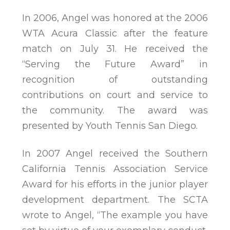
In 2006, Angel was honored at the 2006
WTA Acura Classic after the feature
match on July 31. He received the
“Serving the Future Award” in
recognition of outstanding
contributions on court and service to
the community. The award was
presented by Youth Tennis San Diego.
In 2007 Angel received the Southern
California Tennis Association Service
Award for his efforts in the junior player
development department. The SCTA
wrote to Angel, “The example you have