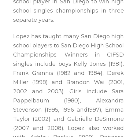
school player in San Diego to win high
school singles championships in three
separate years.
Lopez has taught many San Diego high
school players to San Diego High School
Championships. Winners in CIFSD
singles include boys Kelly Jones (1981),
Frank Grannis (1982 and 1984), Derek
Miller (1998) and Brandon Wai (2001,
2002 and 2003). Girls include Sara
Pappelbaum (1980), Alexandra
Stevenson (1995, 1996 and1997), Emma
Taylor (2002) and Gabrielle DeSimone
(2007 and 2008). Lopez also worked