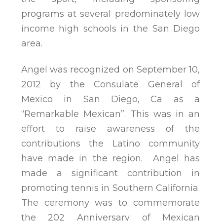
programs at several predominately low
income high schools in the San Diego
area.
Angel was recognized on September 10,
2012 by the Consulate General of
Mexico in San Diego, Ca as a
“Remarkable Mexican”. This was in an
effort to raise awareness of the
contributions the Latino community
have made in the region. Angel has
made a significant contribution in
promoting tennis in Southern California.
The ceremony was to commemorate
the 202 Anniversary of Mexican