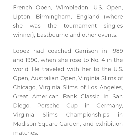
French Open, Wimbledon, U.S. Open,
Lipton, Birmingham, England (where
she was the tournament singles
winner), Eastbourne and other events.
Lopez had coached Garrison in 1989
and 1990, when she rose to No. 4 in the
world. He traveled with her to the U.S.
Open, Australian Open, Virginia Slims of
Chicago, Virginia Slims of Los Angeles,
Great American Bank Classic in San
Diego, Porsche Cup in Germany,
Virginia Slims Championships in
Madison Square Garden, and exhibition
matches.