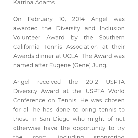
Katrina Adams.
On February 10, 2014 Angel was
awarded the Diversity and Inclusion
Volunteer Award by the Southern
California Tennis Association at their
Awards dinner at UCLA. The Award was
named after Eugene (Gene) Jung.
Angel received the 2012 USPTA
Diversity Award at the USPTA World
Conference on Tennis. He was chosen
for all he has done to bring tennis to
those in San Diego who might of not
otherwise have the opportunity to try
the sport, including sponsoring