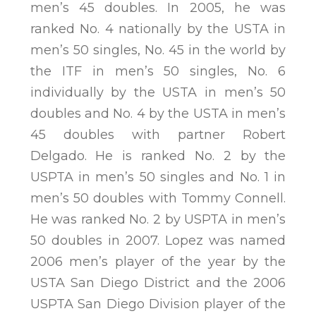
men’s 45 doubles. In 2005, he was
ranked No. 4 nationally by the USTA in
men’s 50 singles, No. 45 in the world by
the ITF in men’s 50 singles, No. 6
individually by the USTA in men’s 50
doubles and No. 4 by the USTA in men’s
45 doubles with partner Robert
Delgado. He is ranked No. 2 by the
USPTA in men’s 50 singles and No. 1 in
men’s 50 doubles with Tommy Connell.
He was ranked No. 2 by USPTA in men’s
50 doubles in 2007. Lopez was named
2006 men’s player of the year by the
USTA San Diego District and the 2006
USPTA San Diego Division player of the