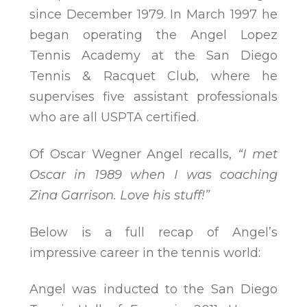
since December 1979. In March 1997 he
began operating the Angel Lopez
Tennis Academy at the San Diego
Tennis & Racquet Club, where he
supervises five assistant professionals
who are all USPTA certified.
Of Oscar Wegner Angel recalls,
“I met
Oscar in 1989 when I was coaching
Zina Garrison. Love his stuff!”
Below is a full recap of Angel’s
impressive career in the tennis world:
Angel was inducted to the San Diego