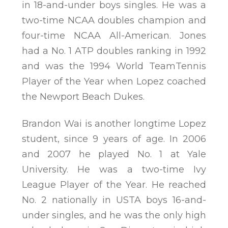
in 18-and-under boys singles. He was a
two-time NCAA doubles champion and
four-time NCAA All-American. Jones
had a No. 1 ATP doubles ranking in 1992
and was the 1994 World TeamTennis
Player of the Year when Lopez coached
the Newport Beach Dukes.
Brandon Wai is another longtime Lopez
student, since 9 years of age. In 2006
and 2007 he played No. 1 at Yale
University. He was a two-time Ivy
League Player of the Year. He reached
No. 2 nationally in USTA boys 16-and-
under singles, and he was the only high