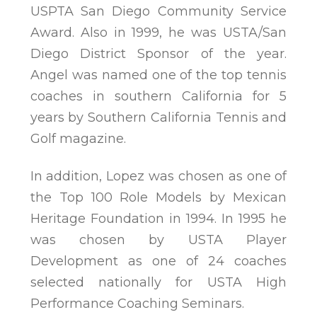
USPTA San Diego Community Service
Award. Also in 1999, he was USTA/San
Diego District Sponsor of the year.
Angel was named one of the top tennis
coaches in southern California for 5
years by Southern California Tennis and
Golf magazine.
In addition, Lopez was chosen as one of
the Top 100 Role Models by Mexican
Heritage Foundation in 1994. In 1995 he
was chosen by USTA Player
Development as one of 24 coaches
selected nationally for USTA High
Performance Coaching Seminars.