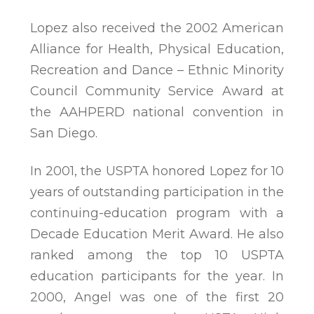
Lopez also received the 2002 American
Alliance for Health, Physical Education,
Recreation and Dance – Ethnic Minority
Council Community Service Award at
the AAHPERD national convention in
San Diego.
In 2001, the USPTA honored Lopez for 10
years of outstanding participation in the
continuing-education program with a
Decade Education Merit Award. He also
ranked among the top 10 USPTA
education participants for the year. In
2000, Angel was one of the first 20