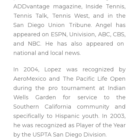
ADDvantage magazine, Inside Tennis,
Tennis Talk, Tennis West, and in the
San Diego Union Tribune. Angel has
appeared on ESPN, Univision, ABC, CBS,
and NBC. He has also appeared on
national and local news.
In 2004, Lopez was recognized by
AeroMexico and The Pacific Life Open
during the pro tournament at Indian
Wells Garden for service to the
Southern California community and
specifically to Hispanic youth. In 2003,
he was recognized as Player of the Year
by the USPTA San Diego Division.