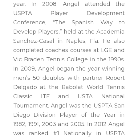
year. In 2008, Angel attended the
USPTA Player Development
Conference, “The Spanish Way to
Develop Players,” held at the Academia
Sanchez-Casal in Naples, Fla. He also
completed coaches courses at LGE and
Vic Braden Tennis College in the 1990s.
In 2009, Angel began the year winning
men’s 50 doubles with partner Robert
Delgado at the Babolat World Tennis
Classic ITF and USTA National
Tournament. Angel was the USPTA San
Diego Division Player of the Year in
1982, 1991, 2003 and 2005. In 2012 Angel
was ranked #1 Nationally in USPTA