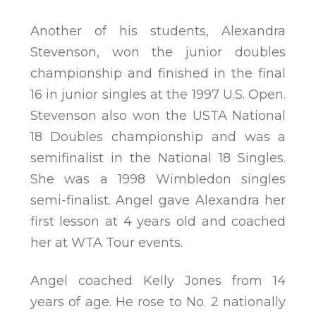
Another of his students, Alexandra
Stevenson, won the junior doubles
championship and finished in the final
16 in junior singles at the 1997 U.S. Open.
Stevenson also won the USTA National
18 Doubles championship and was a
semifinalist in the National 18 Singles.
She was a 1998 Wimbledon singles
semi-finalist. Angel gave Alexandra her
first lesson at 4 years old and coached
her at WTA Tour events.
Angel coached Kelly Jones from 14
years of age. He rose to No. 2 nationally