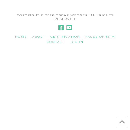
COPYRIGHT ©
2026 OSCAR WEGNER. ALL RIGHTS
RESERVED
HOME
ABOUT
CERTIFICATION
FACES OF MTM
CONTACT
LOG IN